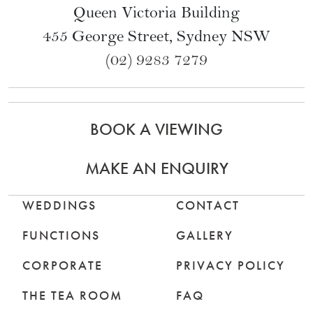
Queen Victoria Building
455 George Street, Sydney NSW
(02) 9283 7279
BOOK A VIEWING
MAKE AN ENQUIRY
WEDDINGS
CONTACT
FUNCTIONS
GALLERY
CORPORATE
PRIVACY POLICY
THE TEA ROOM
FAQ