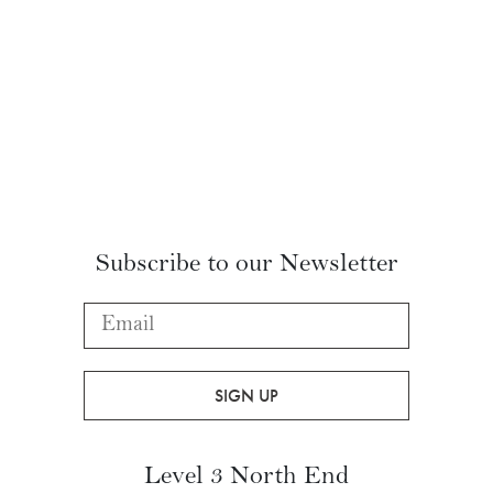
Subscribe to our Newsletter
Level 3 North End