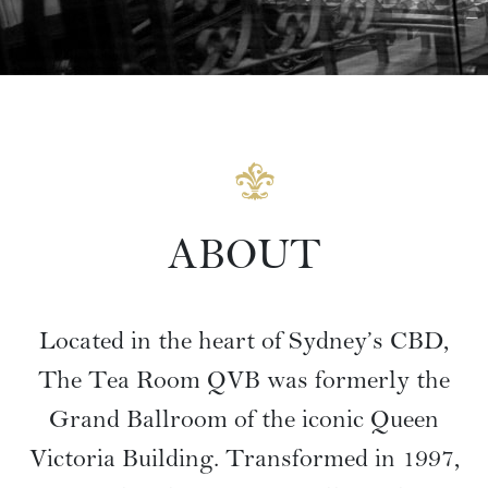
ABOUT
Located in the heart of Sydney’s CBD,
The Tea Room QVB was formerly the
Grand Ballroom of the iconic Queen
Victoria Building. Transformed in 1997,