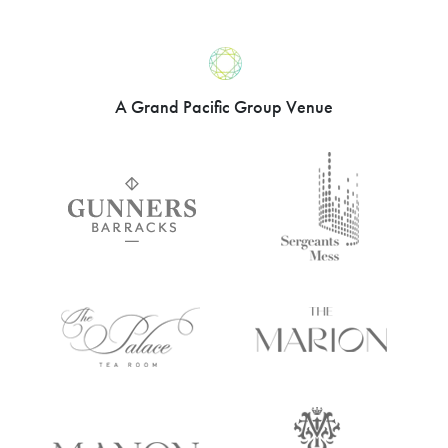
A Grand Pacific Group Venue