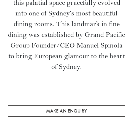
this palatial space gracefully evolved
into one of Sydney’s most beautiful
dining rooms. This landmark in fine
dining was established by Grand Pacific
Group Founder/CEO Manuel Spinola
to bring European glamour to the heart
of Sydney.
MAKE AN ENQUIRY