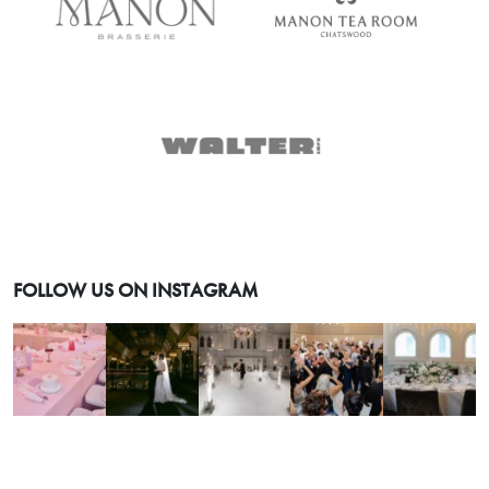
FOLLOW US ON INSTAGRAM