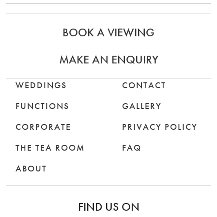
BOOK A VIEWING
MAKE AN ENQUIRY
WEDDINGS
CONTACT
FUNCTIONS
GALLERY
CORPORATE
PRIVACY POLICY
THE TEA ROOM
FAQ
ABOUT
FIND US ON