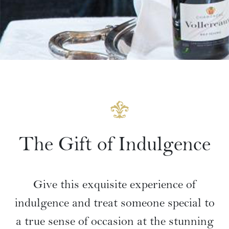
The Gift of Indulgence
Give this exquisite experience of
indulgence and treat someone special to
a true sense of occasion at the stunning