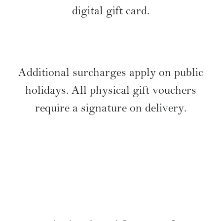
digital gift card.
Additional surcharges apply on public
holidays. All physical gift vouchers
require a signature on delivery.