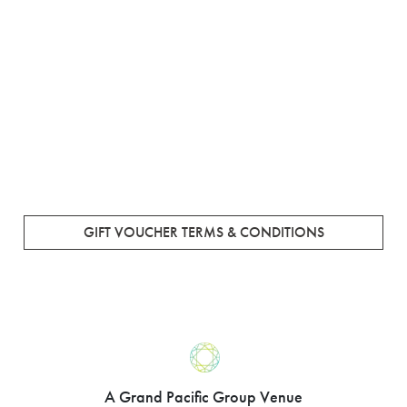
GIFT VOUCHER TERMS & CONDITIONS
A Grand Pacific Group Venue