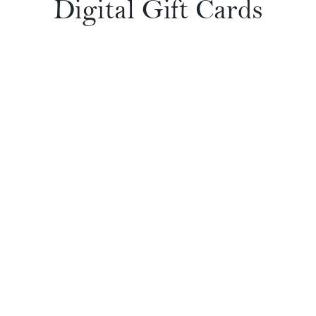
Digital Gift Cards