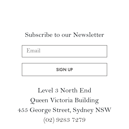
Subscribe to our Newsletter
Level 3 North End
Queen Victoria Building
455 George Street, Sydney NSW
(02) 9283 7279