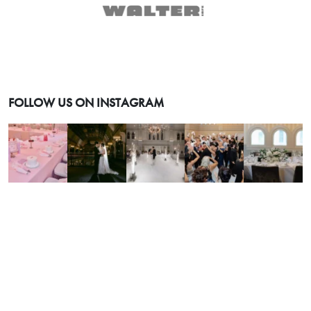
FOLLOW US ON INSTAGRAM