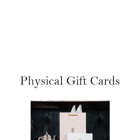
Physical Gift Cards