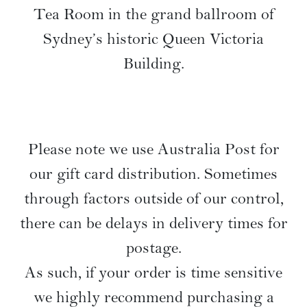
Tea Room in the grand ballroom of
Sydney’s historic Queen Victoria
Building.
Please note we use Australia Post for
our gift card distribution. Sometimes
through factors outside of our control,
there can be delays in delivery times for
postage.
As such, if your order is time sensitive
we highly recommend purchasing a