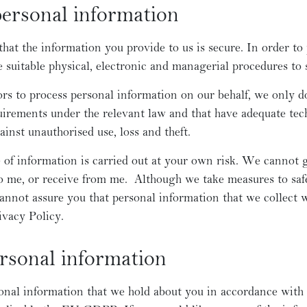
personal information
at the information you provide to us is secure. In order to
e suitable physical, electronic and managerial procedures to
 to process personal information on our behalf, we only do 
irements under the relevant law and that have adequate tech
inst unauthorised use, loss and theft.
of information is carried out at your own risk. We cannot g
to me, or receive from me. Although we take measures to sa
cannot assure you that personal information that we collect w
ivacy Policy.
ersonal information
onal information that we hold about you in accordance with 