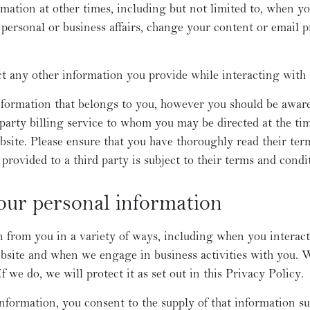
mation at other times, including but not limited to, when y
personal or business affairs, change your content or email p
ct any other information you provide while interacting with 
nformation that belongs to you, however you should be awar
 party billing service to whom you may be directed at the tim
site. Please ensure that you have thoroughly read their term
n provided to a third party is subject to their terms and condi
our personal information
 from you in a variety of ways, including when you interact 
bsite and when we engage in business activities with you. 
f we do, we will protect it as set out in this Privacy Policy.
nformation, you consent to the supply of that information sub