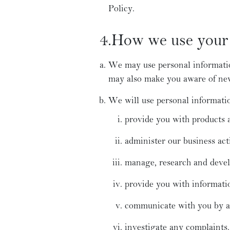
Policy.
4.How we use your 
We may use personal informatio
may also make you aware of new 
We will use personal informatio
provide you with products a
administer our business acti
manage, research and devel
provide you with informati
communicate with you by a v
investigate any complaints.