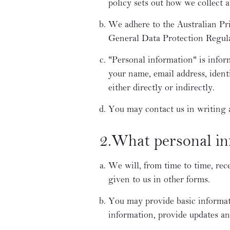
policy sets out how we collect 
We adhere to the Australian Pr
General Data Protection Regul
"Personal information" is infor
your name, email address, ident
either directly or indirectly.
You may contact us in writing
2.What personal inf
We will, from time to time, rec
given to us in other forms.
You may provide basic informat
information, provide updates an