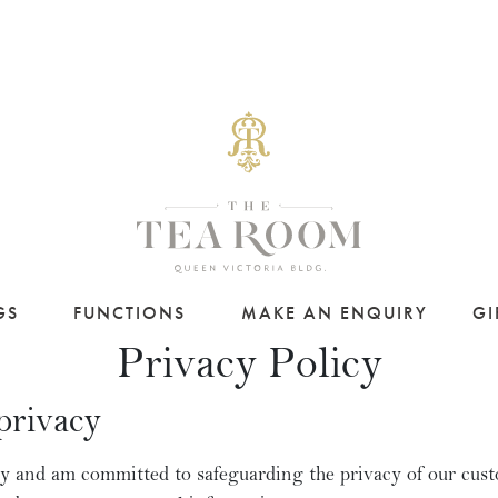
GS
FUNCTIONS
MAKE AN ENQUIRY
GI
Privacy Policy
privacy
y and am committed to safeguarding the privacy of our cust