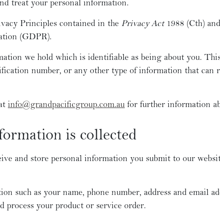
and treat your personal information.
ivacy Principles contained in the
Privacy Act
1988 (Cth) and
ation (GDPR).
mation we hold which is identifiable as being about you. Thi
ification number, or any other type of information that can r
 at
info@grandpacificgroup.com.au
for further information ab
ormation is collected
eive and store personal information you submit to our website
ion such as your name, phone number, address and email add
d process your product or service order.