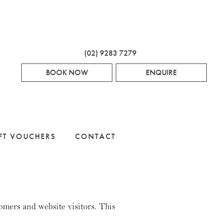
(02) 9283 7279
BOOK NOW
ENQUIRE
FT VOUCHERS
CONTACT
omers and website visitors. This