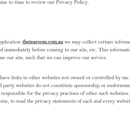
ime to time to review our Privacy Policy.
pplication
thetearoom.com.au
we may collect certain inform
ed immediately before coming to our site, etc. This informat
e our site, such that we can improve our service.
have links to other websites not owned or controlled by me.
d party websites do not constitute sponsorship or endorseme
 responsible for the privacy practises of other such website
ite, to read the privacy statements of each and every websit