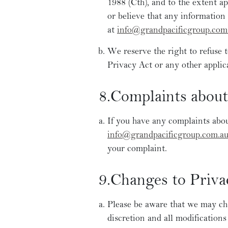
1988 (Cth), and to the extent 
or believe that any information 
at
info@grandpacificgroup.com
We reserve the right to refuse 
Privacy Act or any other applic
8.Complaints about
If you have any complaints about
info@grandpacificgroup.com.a
your complaint.
9.Changes to Priva
Please be aware that we may cha
discretion and all modifications