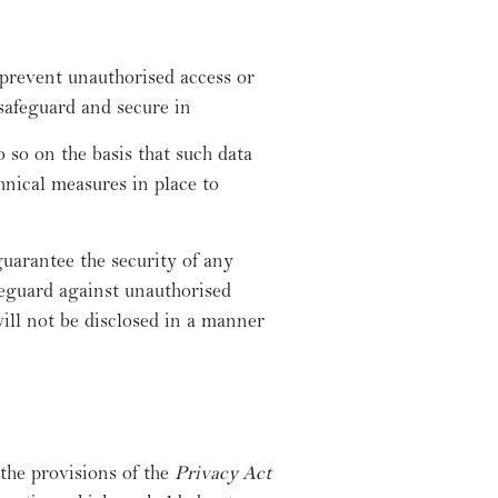
 prevent unauthorised access or
 safeguard and secure in
so on the basis that such data
nical measures in place to
uarantee the security of any
feguard against unauthorised
ill not be disclosed in a manner
the provisions of the
Privacy Act