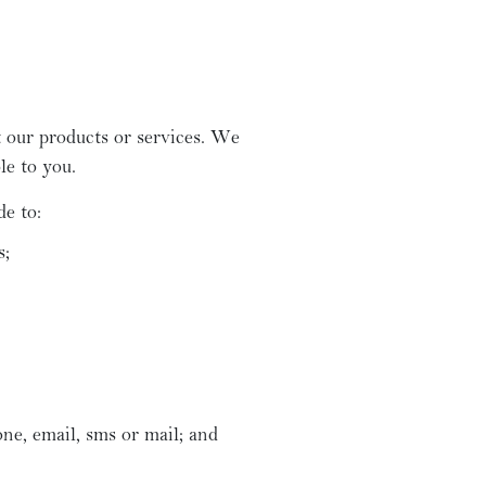
 our products or services. We
le to you.
de to:
s;
ne, email, sms or mail; and