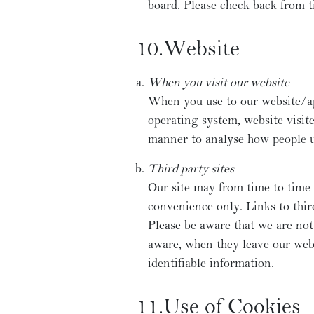
board. Please check back from t
10.Website
When you visit our website
When you use to our website/a
operating system, website visit
manner to analyse how people us
Third party sites
Our site may from time to time 
convenience only. Links to thir
Please be aware that we are not
aware, when they leave our webs
identifiable information.
11.Use of Cookies