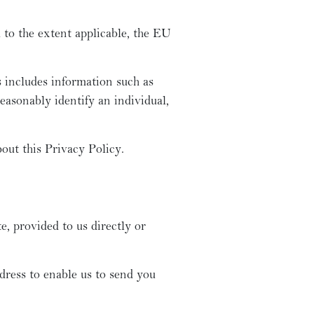
 to the extent applicable, the EU
s includes information such as
easonably identify an individual,
out this Privacy Policy.
, provided to us directly or
ress to enable us to send you