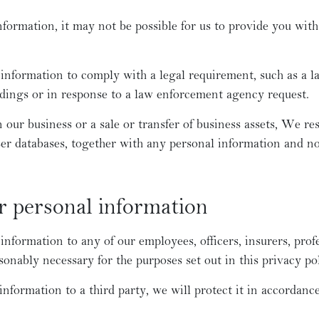
nformation, it may not be possible for us to provide you with
nformation to comply with a legal requirement, such as a la
dings or in response to a law enforcement agency request.
n our business or a sale or transfer of business assets, We res
ser databases, together with any personal information and 
r personal information
formation to any of our employees, officers, insurers, profe
sonably necessary for the purposes set out in this privacy pol
information to a third party, we will protect it in accordance