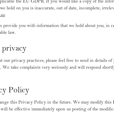
applicable the EU GDPR. If you would like a copy of the inf
we hold on you is inaccurate, out of date, incomplete, irrele
.au
to provide you with information that we hold about you, in ce
able law.
 privacy
 our privacy practices, please feel free to send in details of
u
. We take complaints very seriously and will respond shortly
cy Policy
nge this Privacy Policy in the future. We may modify this P
 will be effective immediately upon us posting of the modifi