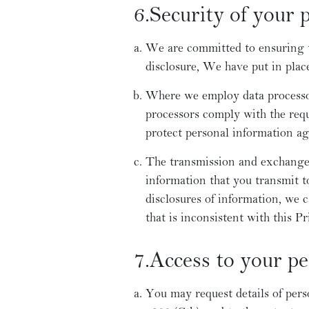
6.Security of your 
We are committed to ensuring th
disclosure, We have put in plac
Where we employ data processors
processors comply with the requ
protect personal information aga
The transmission and exchange 
information that you transmit 
disclosures of information, we 
that is inconsistent with this Pr
7.Access to your p
You may request details of pers