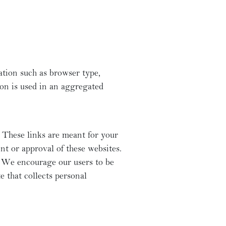
ation such as browser type,
ion is used in an aggregated
 These links are meant for your
nt or approval of these websites.
s. We encourage our users to be
e that collects personal