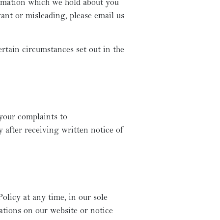
ormation which we hold about you
vant or misleading, please email us
rtain circumstances set out in the
 your complaints to
 after receiving written notice of
olicy at any time, in our sole
cations on our website or notice