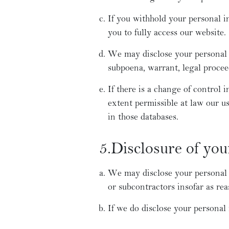
If you withhold your personal i
you to fully access our website.
We may disclose your personal i
subpoena, warrant, legal procee
If there is a change of control i
extent permissible at law our u
in those databases.
5.Disclosure of you
We may disclose your personal in
or subcontractors insofar as rea
If we do disclose your personal 