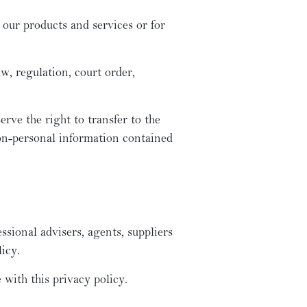
 our products and services or for
w, regulation, court order,
erve the right to transfer to the
non-personal information contained
ssional advisers, agents, suppliers
icy.
 with this privacy policy.