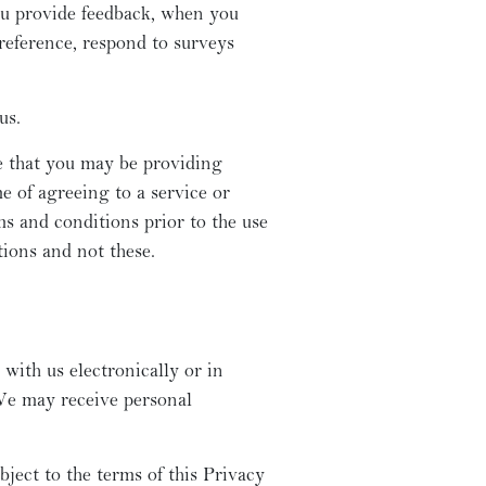
ou provide feedback, when you
reference, respond to surveys
us.
e that you may be providing
e of agreeing to a service or
s and conditions prior to the use
tions and not these.
with us electronically or in
We may receive personal
ject to the terms of this Privacy