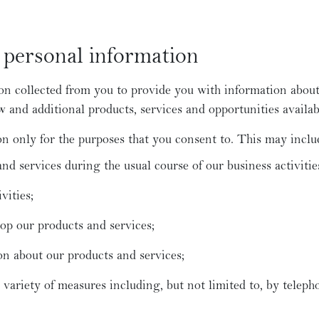
personal information
n collected from you to provide you with information about
and additional products, services and opportunities availab
n only for the purposes that you consent to. This may inclu
nd services during the usual course of our business activitie
vities;
op our products and services;
on about our products and services;
ariety of measures including, but not limited to, by telepho