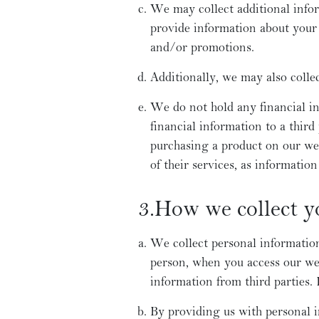
We may collect additional infor
provide information about your 
and/or promotions.
Additionally, we may also colle
We do not hold any financial i
financial information to a third
purchasing a product on our web
of their services, as informatio
3.How we collect y
We collect personal information
person, when you access our we
information from third parties. I
By providing us with personal i