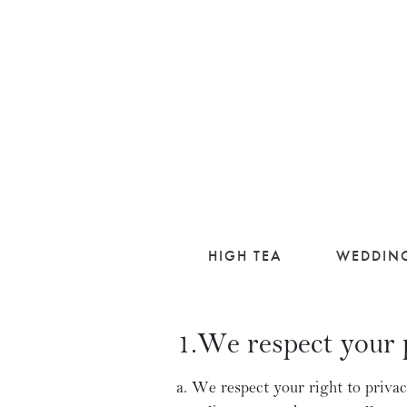
HIGH TEA
WEDDIN
1.We respect your 
We respect your right to privac