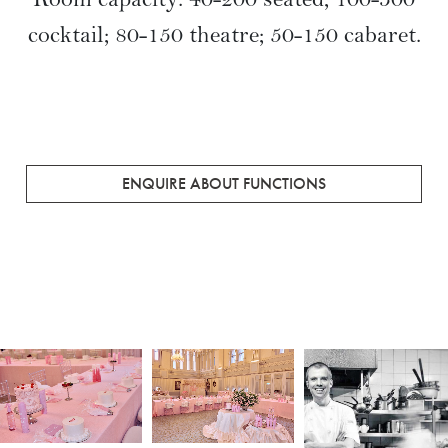
toast success in the heart of the historic
Queen Victoria Building. Our dedicated
professionals will perfectly cater to all
aspects of your event, hosting
breakfasts, social or business forums
through to gala dinners and themed
cocktail functions.
Room capacity: 40-200 seated; 100-300
cocktail; 80-150 theatre; 50-150 cabaret.