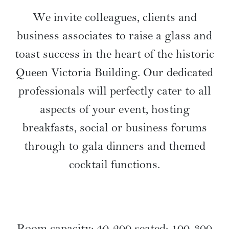
Bespoke Corporate
Functions
We invite colleagues, clients and
business associates to raise a glass and