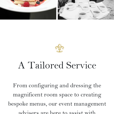
VIEW GALLERY