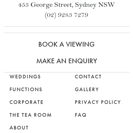
Subscribe to our Newsletter
Level 3 North End
Queen Victoria Building
455 George Street, Sydney NSW
(02) 9283 7279