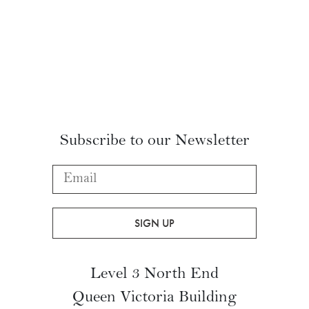
FOLLOW US ON INSTAGRAM