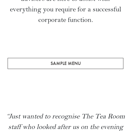
A Tailored Service
From configuring and dressing the
magnificent room space to creating
bespoke menus, our event management
advisers are here to assist with
everything you require for a successful
corporate function.