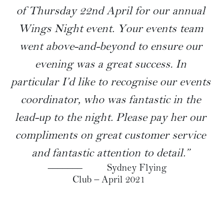
SAMPLE MENU
“Just wanted to recognise The Tea Room
staff who looked after us on the evening
of Thursday 22nd April for our annual
Wings Night event. Your events team