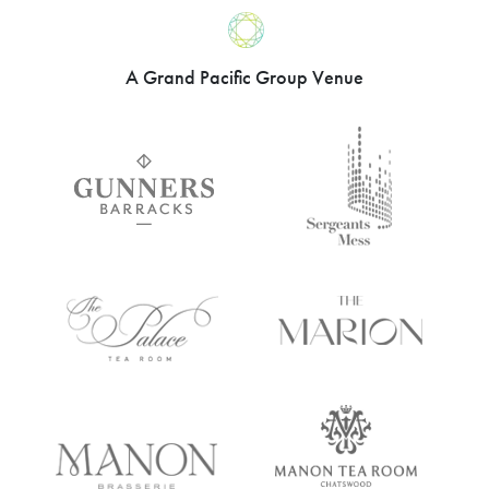
went above-and-beyond to ensure our
evening was a great success. In
particular I’d like to recognise our events
coordinator, who was fantastic in the
lead-up to the night. Please pay her our
compliments on great customer service
and fantastic attention to detail.”
Sydney Flying
Club – April 2021
A Grand Pacific Group Venue