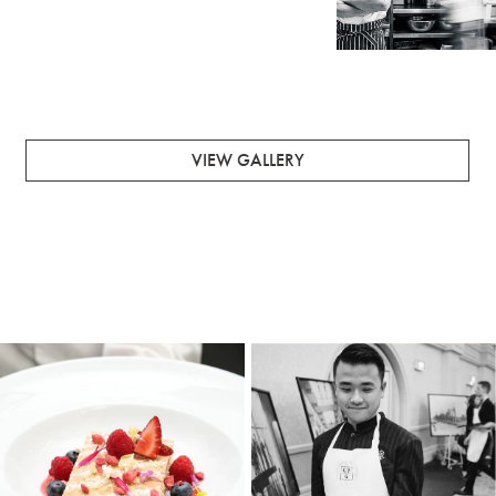
ENQUIRE ABOUT FUNCTIONS