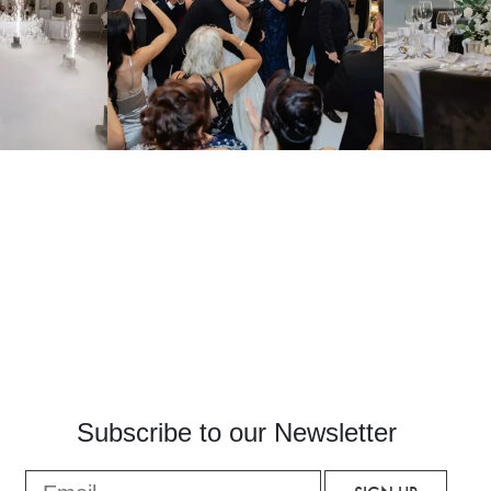
Subscribe to our Newsletter