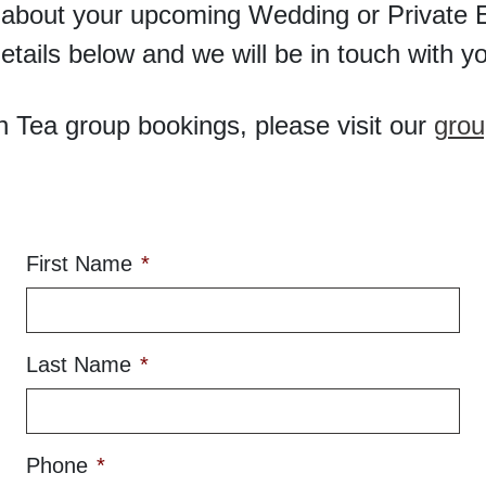
 about your upcoming Wedding or Private E
etails below and we will be in touch with yo
h Tea group bookings, please visit our
grou
First Name
*
Last Name
*
Phone
*