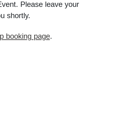
vent. Please leave your
u shortly.
p booking page
.