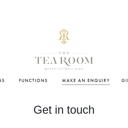
GS
FUNCTIONS
MAKE AN ENQUIRY
GI
Get in touch