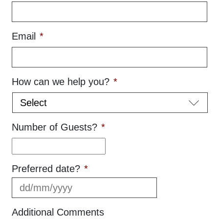
Email
*
How can we help you?
*
Number of Guests?
*
Preferred date?
*
DD
slash
MM
Additional Comments
slash