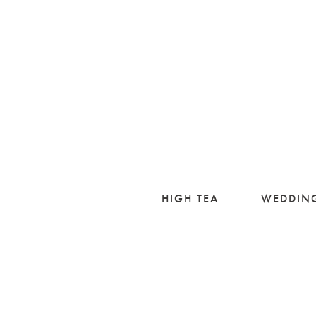
HIGH TEA
WEDDIN