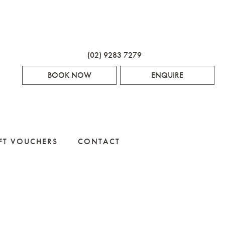
(02) 9283 7279
BOOK NOW
ENQUIRE
FT VOUCHERS
CONTACT