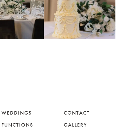
WEDDINGS
CONTACT
FUNCTIONS
GALLERY