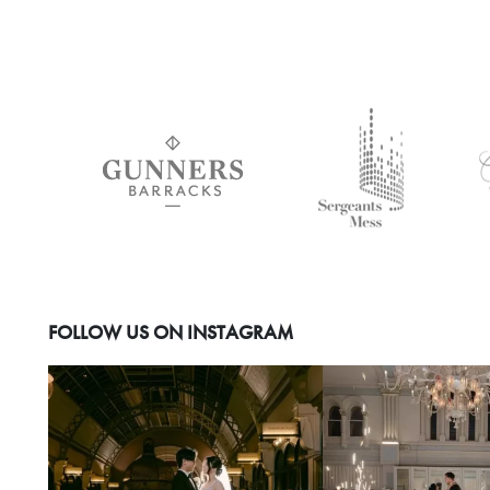
FOLLOW US ON INSTAGRAM