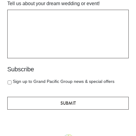
Tell us about your dream wedding or event!
YYYY
Subscribe
Sign up to Grand Pacific Group news & special offers