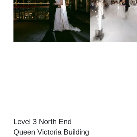
Level 3 North End
Queen Victoria Building