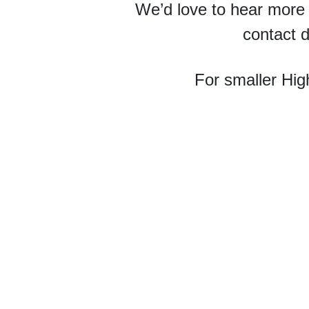
We’d love to hear more
contact d
For smaller Hig