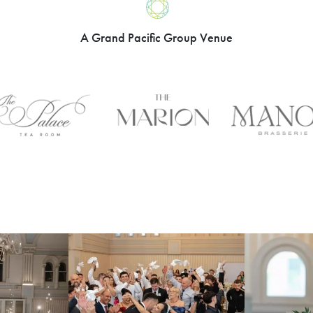
A Grand Pacific Group Venue