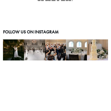
FOLLOW US ON INSTAGRAM