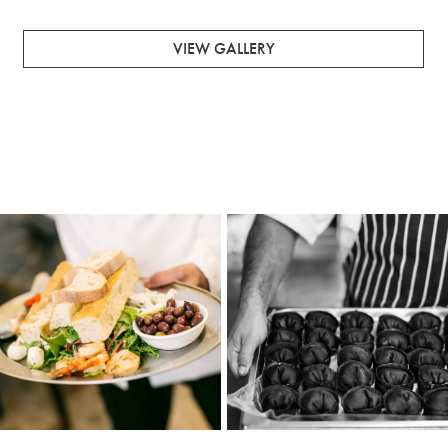
VIEW GALLERY