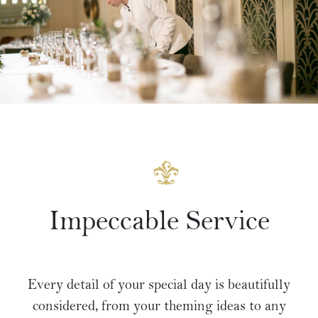
Impeccable Service
Every detail of your special day is beautifully
considered, from your theming ideas to any