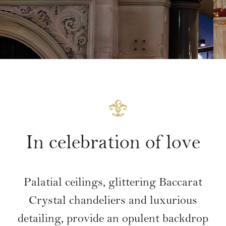
In celebration of love
Palatial ceilings, glittering Baccarat
Crystal chandeliers and luxurious
detailing, provide an opulent backdrop