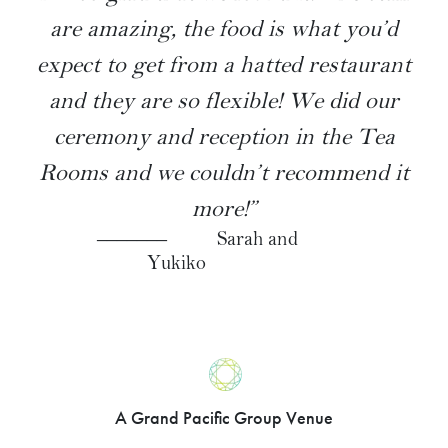
are amazing, the food is what you’d
expect to get from a hatted restaurant
and they are so flexible! We did our
ceremony and reception in the Tea
Rooms and we couldn’t recommend it
more!”
Sarah and
Yukiko
A Grand Pacific Group Venue