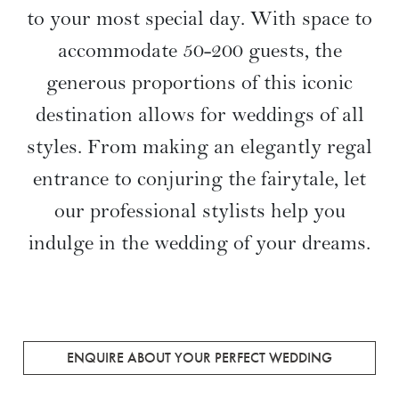
to your most special day. With space to
accommodate 50-200 guests, the
generous proportions of this iconic
destination allows for weddings of all
styles. From making an elegantly regal
entrance to conjuring the fairytale, let
our professional stylists help you
indulge in the wedding of your dreams.
ENQUIRE ABOUT YOUR PERFECT WEDDING