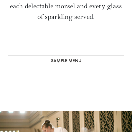
each delectable morsel and every glass
of sparkling served.
SAMPLE MENU