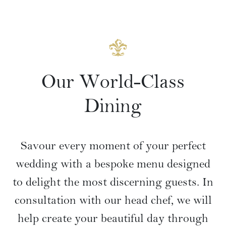
Our World-Class
Dining
Savour every moment of your perfect
wedding with a bespoke menu designed
to delight the most discerning guests. In
consultation with our head chef, we will
help create your beautiful day through