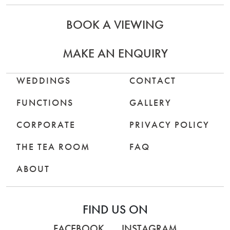
BOOK A VIEWING
MAKE AN ENQUIRY
WEDDINGS
CONTACT
FUNCTIONS
GALLERY
CORPORATE
PRIVACY POLICY
THE TEA ROOM
FAQ
ABOUT
FIND US ON
FACEBOOK
INSTAGRAM