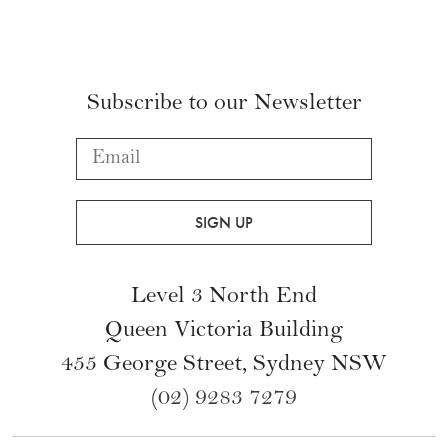
Subscribe to our Newsletter
Level 3 North End
Queen Victoria Building
455 George Street, Sydney NSW
(02) 9283 7279