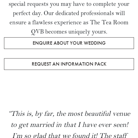
special requests you may have to complete your
perfect day. Our dedicated professionals will
ensure a flawless experience as The Tea Room
QVB becomes uniquely yours.
ENQUIRE ABOUT YOUR WEDDING
REQUEST AN INFORMATION PACK
“This is, by far, the most beautiful venue
to get married in that I have ever seen!
I’m so glad that we found it! The staff